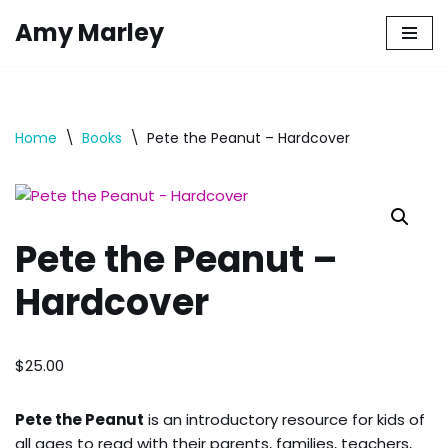
Amy Marley
Skip
to
content
Home
\
Books
\
Pete the Peanut – Hardcover
Pete the Peanut –
Hardcover
$
25.00
Pete the Peanut
is an introductory resource for kids of
all ages to read with their parents, families, teachers,