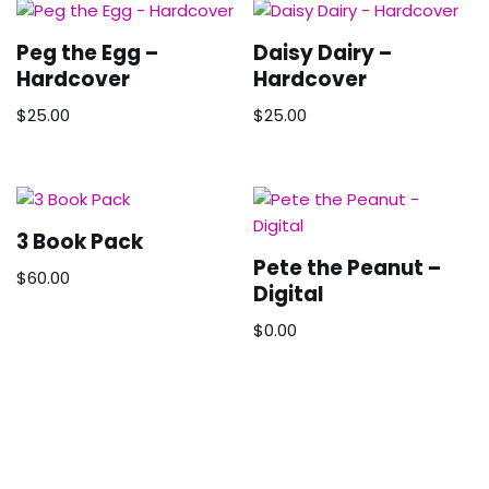
Peg the Egg –
Daisy Dairy –
Hardcover
Hardcover
$
25.00
$
25.00
3 Book Pack
Pete the Peanut –
$
60.00
Digital
$
0.00