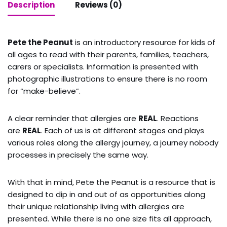
Description
Reviews (0)
Pete the Peanut
is an introductory resource for kids of
all ages to read with their parents, families, teachers,
carers or specialists. Information is presented with
photographic illustrations to ensure there is no room
for “make-believe”.
A clear reminder that allergies are
REAL
. Reactions
are
REAL
. Each of us is at different stages and plays
various roles along the allergy journey, a journey nobody
processes in precisely the same way.
With that in mind, Pete the Peanut is a resource that is
designed to dip in and out of as opportunities along
their unique relationship living with allergies are
presented. While there is no one size fits all approach,