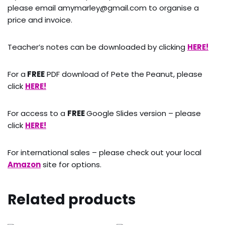
please email amymarley@gmail.com to organise a
price and invoice.
Teacher’s notes can be downloaded by clicking
HERE!
For a
FREE
PDF download of Pete the Peanut, please
click
HERE!
For access to a
FREE
Google Slides version – please
click
HERE!
For international sales – please check out your local
Amazon
site for options.
Related products