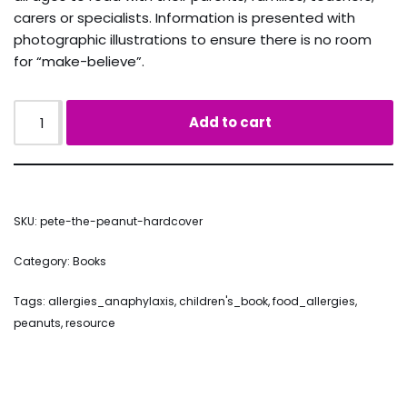
carers or specialists. Information is presented with
photographic illustrations to ensure there is no room
for “make-believe”.
Add to cart
SKU:
pete-the-peanut-hardcover
Category:
Books
Tags:
allergies_anaphylaxis
,
children's_book
,
food_allergies
,
peanuts
,
resource