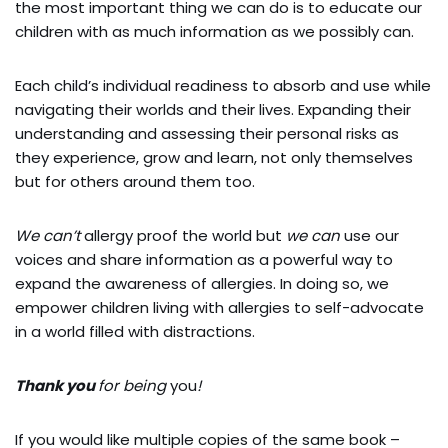
the most important thing we can do is to educate our
children with as much information as we possibly can.
E
ach child’s individual readiness to absorb and use while
navigating their worlds and their lives. Expanding their
understanding and assessing their personal risks as
they experience, grow and learn, not only themselves
but for others around them too.
We can’t
allergy proof the world but
we can
use our
voices and share information as a powerful way to
expand the awareness of allergies. In doing so, we
empower children living with allergies to self-advocate
in a world filled with distractions.
Thank you
for being
you
!
If you would like multiple copies of the same book –