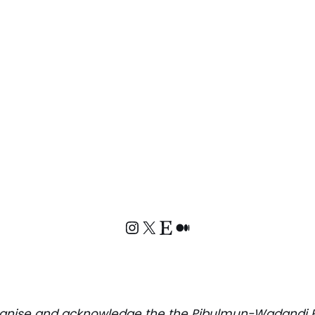
ognise and acknowledge the
the Pibulmun-Wadandi