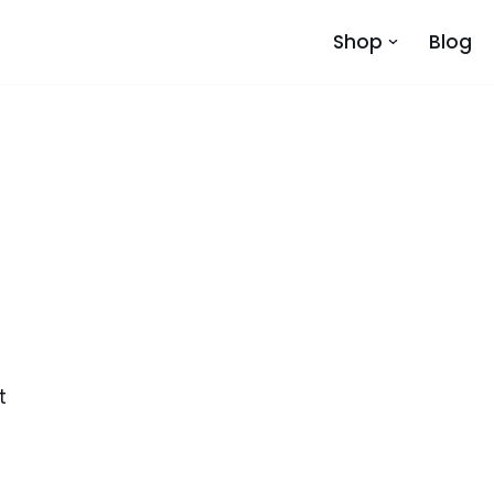
Shop
Blog
s
t