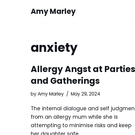
Amy Marley
Skip
to
content
anxiety
Allergy Angst at Partie
and Gatherings
by
Amy Marley
May 29, 2024
The internal dialogue and self judgmen
from an allergy mum while she is
attempting to minimise risks and keep
her daughter safe