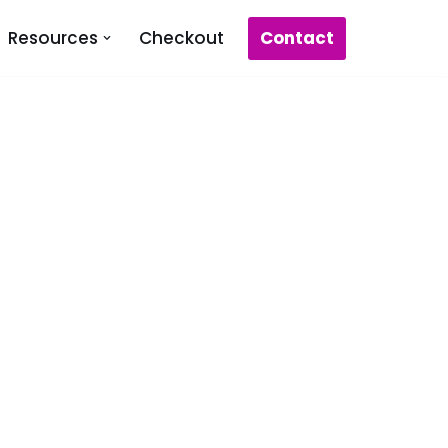
Contact
Resources
Checkout